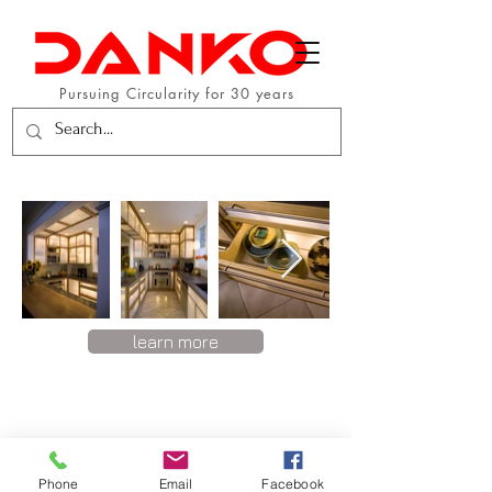
Pursuing Circularity for 30 years
learn more
Phone
Email
Facebook