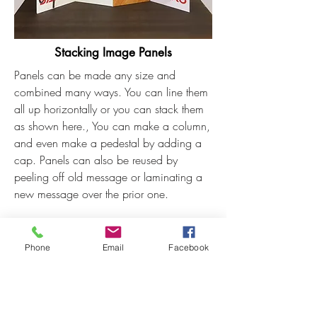
Stacking Image Panels
Panels can be made any size and
combined many ways. You can line them
all up horizontally or you can stack them
as shown here., You can make a column,
and even make a pedestal by adding a
cap. Panels can also be reused by
peeling off old message or laminating a
new message over the prior one.
Shown here is an 8 panel set.
Each panel
measures 21-5/8" x 46-
Phone
Email
Facebook
3/4". This dimension is good
size
because a set of them can easily be
shipped UPS or fit into the back of a car.