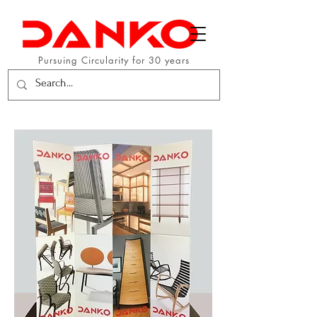
Pursuing Circularity for 30 years