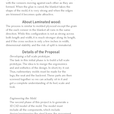
with the veneers moving against each other as they are
formed. When the glue is cured, the blanket takes the
shape of the mold, it is very strong and when the edges
are trimmed it becomes quite attractive.
About Laminated wood:
The process is similar to molded plywood except the grain
of the each veneer in the blanket all runs in the same
direction. While this configuration is not as strong across
both length and width, it is much stronger along its length,
and if the cross section is only a few inches in width,
dimensional stability and the risk of split is immaterial.
Details of the Proposal
Developing a full scale prototype.
The task in this initial phase is to build a full scale
prototype. The idea is to merge the ergonomics
and and esthetics of the design. In short, try it out.
Thus, rudimentary molds must be made for the
legs, the seat and the backrest. These parts are then
screwed together so we can actually sit in it and
get a complete understanding of its feel, scale and
look.
Engineering the Mold.
The second phase of this project is to generate a
3D CAD model of the mold. The model must
include all the components, which include
design/engineering the steel frame, the movement