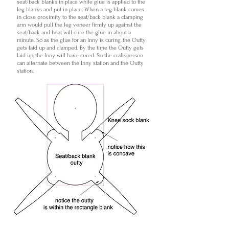
seat/back blanks in place while glue is applied to the
leg blanks and put in place. When a leg blank comes
in close proximity to the seat/back blank a clamping
arm would pull the leg veneer firmly up against the
seat/back and heat will cure the glue in about a
minute. So as the glue for an Inny is curing, the Outty
gets laid up and clamped. By the time the Outty gets
laid up, the Inny will have cured. So the craftsperson
can alternate between the Inny station and the Outty
station.