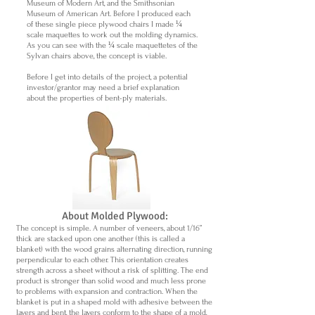
Museum of Modern Art, and the Smithsonian
Museum of American Art. Before I produced each
of these single piece plywood chairs I made ¼
scale maquettes to work out the molding dynamics.
As you can see with the ¼ scale maquettetes of the
Sylvan chairs above, the concept is viable.
Before I get into details of the project, a potential
investor/grantor may need a brief explanation
about the properties of bent-ply materials.
About Molded Plywood:
The concept is simple. A number of veneers, about 1/16”
thick are stacked upon one another (this is called a
blanket) with the wood grains alternating direction, running
perpendicular to each other. This orientation creates
strength across a sheet without a risk of splitting. The end
product is stronger than solid wood and much less prone
to problems with expansion and contraction. When the
blanket is put in a shaped mold with adhesive between the
layers and bent, the layers conform to the shape of a mold,