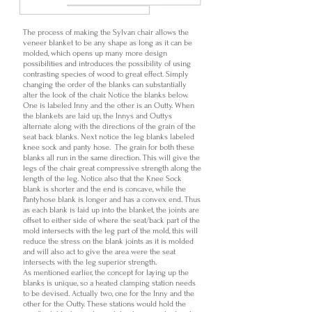
The process of making the Sylvan chair allows the
veneer blanket to be any shape as long as it can be
molded, which opens up many more design
possibilities and introduces the possibility of using
contrasting species of wood to great effect. Simply
changing the order of the blanks can substantially
alter the look of the chair. Notice the blanks below.
One is labeled Inny and the other is an Outty. When
the blankets are laid up, the Innys and Outtys
alternate along with the directions of the grain of the
seat back blanks. Next notice the leg blanks labeled
knee sock and panty hose. The grain for both these
blanks all run in the same direction. This will give the
legs of the chair great compressive strength along the
length of the leg. Notice also that the Knee Sock
blank is shorter and the end is concave, while the
Pantyhose blank is longer and has a convex end. Thus
as each blank is laid up into the blanket, the joints are
offset to either side of where the seat/back part of the
mold intersects with the leg part of the mold, this will
reduce the stress on the blank joints as it is molded
and will also act to give the area were the seat
intersects with the leg superior strength.
As mentioned earlier, the concept for laying up the
blanks is unique, so a heated clamping station needs
to be devised. Actually two, one for the Inny and the
other for the Outty. These stations would hold the