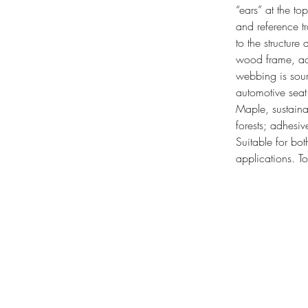
“ears” at the to
and reference tr
to the structure
wood frame, act
webbing is sour
automotive sea
Maple, sustaina
forests; adhesi
Suitable for bot
applications.
T