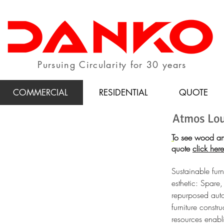
Pursuing Circularity for 30 years
COMMERCIAL
RESIDENTIAL
QUOTE
Atmos Lo
T
o see wood an
quote
click here
Sustainable furn
esthetic: Spare,
repurposed auto
furniture constr
resources enabli