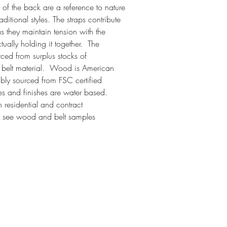
p of the back are a reference to nature
aditional styles. The straps contribute
 as they maintain tension with the
ually holding it together. The
ced from surplus stocks of
t belt material. Wood is American
bly sourced from FSC certified
ves and finishes are water based.
h residential and contract
o see wood and belt samples