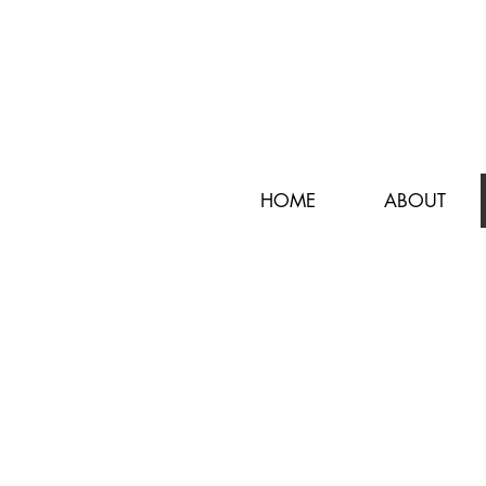
HOME
ABOUT