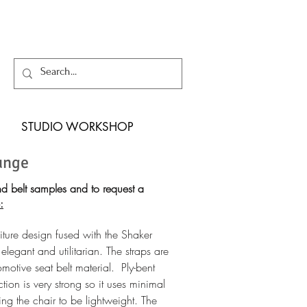
STUDIO WORKSHOP
unge
d belt samples and to
request a
:
iture design fused with the Shaker
 elegant and utilitarian. The straps are
motive seat belt material. Ply-bent
uction is very strong so it uses minimal
ng the chair to be lightweight. The