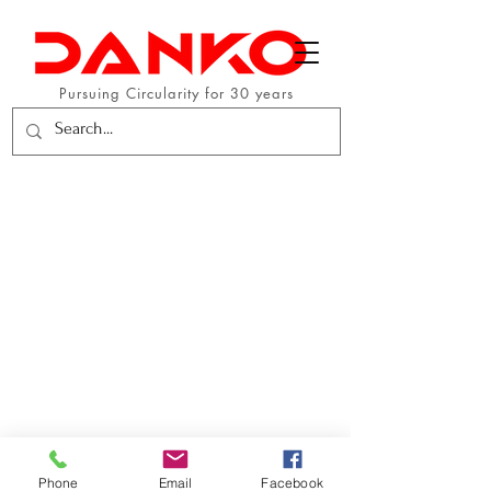
Pursuing Circularity for 30 years
Phone
Email
Facebook