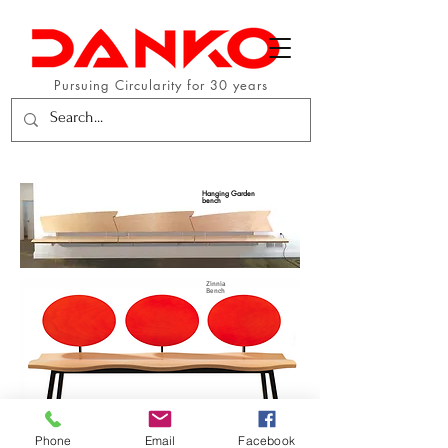
Pursuing Circularity for 30 years
Hanging Garden
bench
Zinnia
Bench
Phone
Email
Facebook