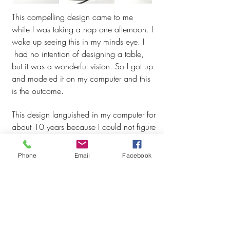
This compelling design came to me
while I was taking a nap one afternoon. I
woke up seeing this in my minds eye. I
had no intention of designing a table,
but it was a wonderful vision. So I got up
and modeled it on my computer and this
is the outcome.
This
design languished in my computer for
about 10 years because I could not figure
a way to make it. I showed it to several
ironworkers I know but they
Phone
Email
Facebook
were stumpped. Then I asked Tom Moore,
an ironworker friend to lunch to brainstorm
how to make it. Together we came up
with a plan.
Table base is made from intertwined steel