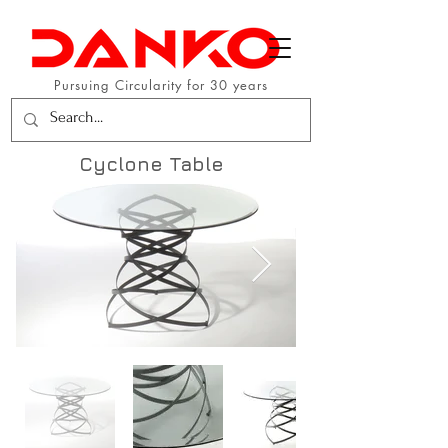
Pursuing Circularity for 30 years
Cyclone Table