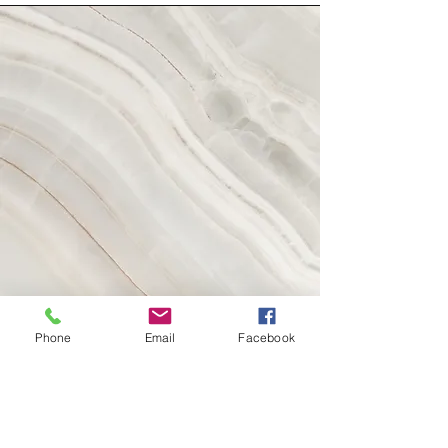
Phone
Email
Facebook
Vision
This is a Paragraph. Click on "Edit Text" or