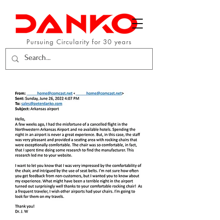
Pursuing Circularity for 30 years