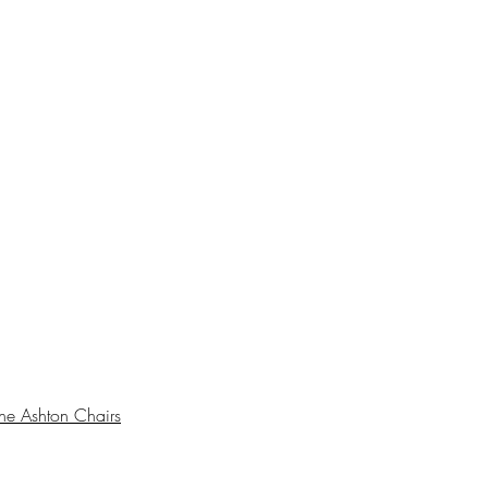
he Ashton Chairs