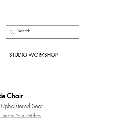
STUDIO WORKSHOP
de Chair
 Upholstered Seat
hoose Your Finishes