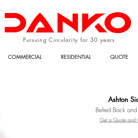
Pursuing Circularity for 30 years
COMMERCIAL
RESIDENTIAL
QUOTE
Ashton Si
Belted Back and
Get a Quote and C