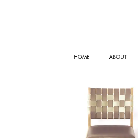
HOME
ABOUT