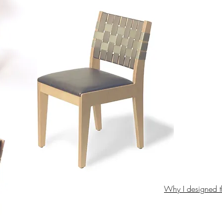
Why I designed t