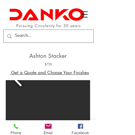
Pursuing Circularity for 30 years
Ashton Stacker
$750
Get a Quote and Choose Your Finishes
Phone
Email
Facebook