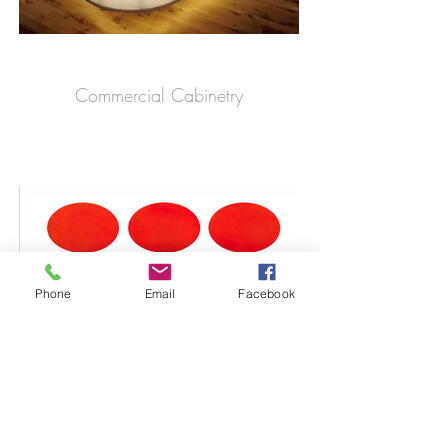
Commercial Cabinetry
Phone
Email
Facebook
Zinnia