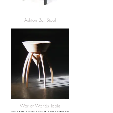
Ashton Bar Stool
War of Worlds Table
side table with secret compartment