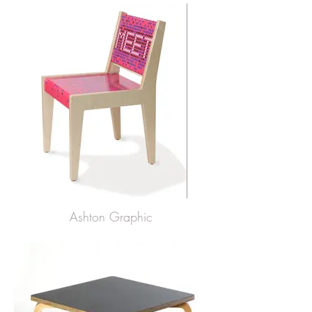
Ashton Graphic