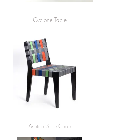
Cyclone Table
Ashton Side Chair