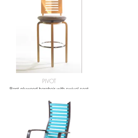
experience.
PIVOT
Bent-plywood barchair with swivel seat