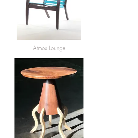
Atmos Lounge