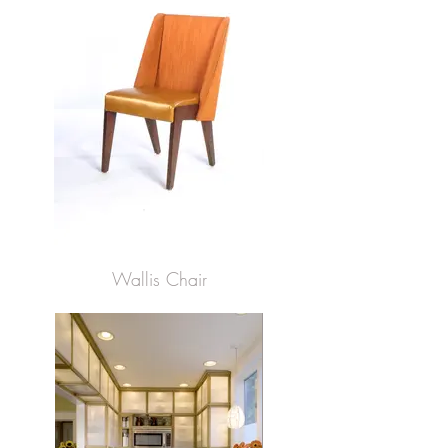
Wallis Chair