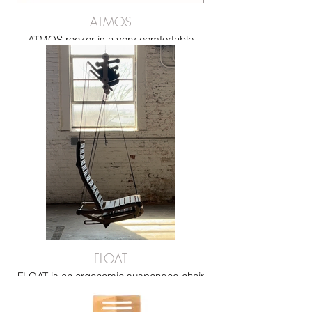
ATMOS
ATMOS rocker is a very comfortable
rocking chair made from bent plywood
and recycled seatbelts
FLOAT
FLOAT is an ergonomic suspended chair
that reclines intuitively with body weight,
offering comfort, flexibility, and a floating