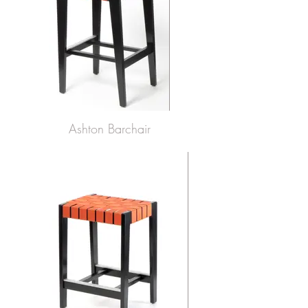
Ashton Barchair