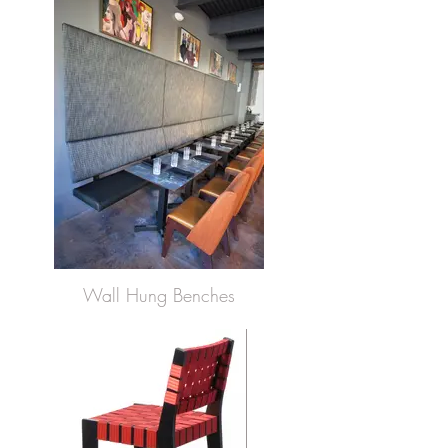
Wall Hung Benches