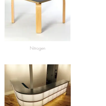
Nitrogen