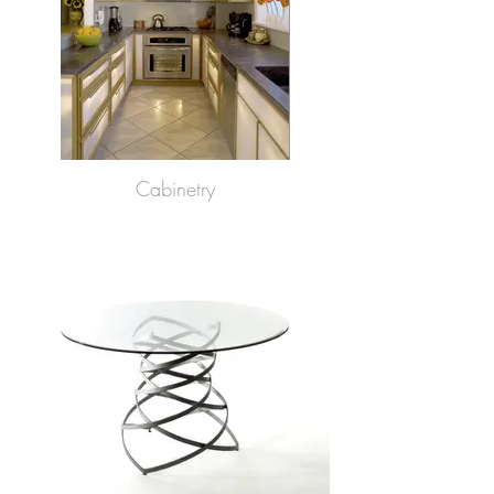
Cabinetry