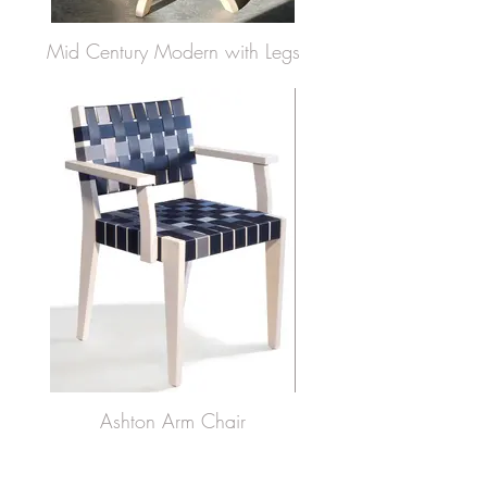
Mid Century Modern with Legs
Ashton Arm Chair