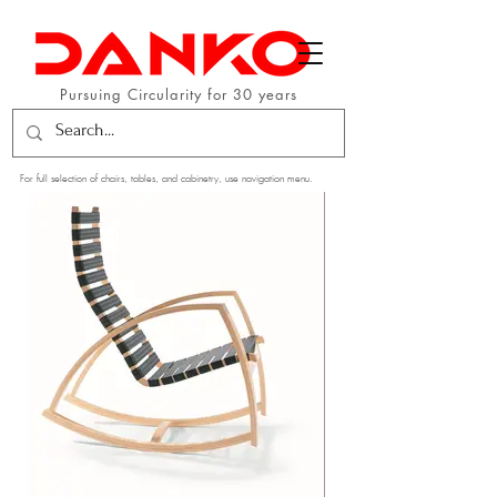
Pursuing Circularity for 30 years
For full selection of chairs, tables, and cabinetry, use navigation menu.